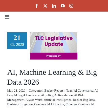
Skip
to
content
Toggle
Navigation
Home
 Machine
21
rning &
05, 2026
About
g Data
Events
2026
AI, Machine Learning & Big
cker Report
Public Policy
Data 2026
May 21, 2026
|
Categories:
Becker Report
|
Tags:
AI Governance
,
AI
Partnerships
Law
,
AI Legal Landscape
,
AI policy
,
AI Regulation
,
AI Risk
Management
,
Alyssa Weiss
,
artificial intelligence
,
Becker
,
Big Data
,
Business Litigation
,
Commercial Litigation
,
Complex Commercial