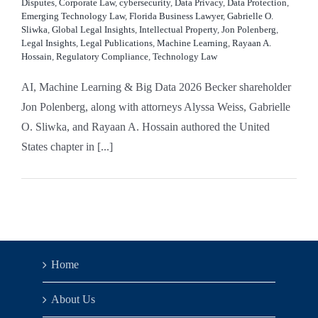
Disputes
,
Corporate Law
,
cybersecurity
,
Data Privacy
,
Data Protection
,
Emerging Technology Law
,
Florida Business Lawyer
,
Gabrielle O.
Sliwka
,
Global Legal Insights
,
Intellectual Property
,
Jon Polenberg
,
Legal Insights
,
Legal Publications
,
Machine Learning
,
Rayaan A.
Hossain
,
Regulatory Compliance
,
Technology Law
AI, Machine Learning & Big Data 2026 Becker shareholder
Jon Polenberg, along with attorneys Alyssa Weiss, Gabrielle
O. Sliwka, and Rayaan A. Hossain authored the United
States chapter in [...]
Home
About Us