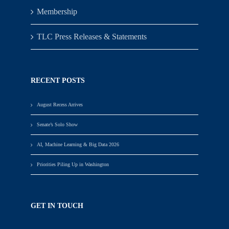
Membership
TLC Press Releases & Statements
RECENT POSTS
August Recess Arrives
Senate’s Solo Show
AI, Machine Learning & Big Data 2026
Priorities Piling Up in Washington
GET IN TOUCH