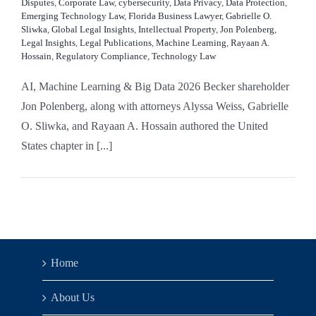
Disputes
,
Corporate Law
,
cybersecurity
,
Data Privacy
,
Data Protection
,
Emerging Technology Law
,
Florida Business Lawyer
,
Gabrielle O.
Sliwka
,
Global Legal Insights
,
Intellectual Property
,
Jon Polenberg
,
Legal Insights
,
Legal Publications
,
Machine Learning
,
Rayaan A.
Hossain
,
Regulatory Compliance
,
Technology Law
AI, Machine Learning & Big Data 2026 Becker shareholder
Jon Polenberg, along with attorneys Alyssa Weiss, Gabrielle
O. Sliwka, and Rayaan A. Hossain authored the United
States chapter in [...]
Home
About Us