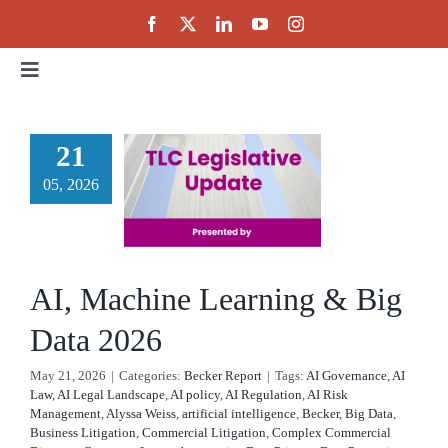
Skip
to
content
Toggle
Navigation
Home
 Machine
21
rning &
05, 2026
About
g Data
Events
2026
AI, Machine Learning & Big
cker Report
Public Policy
Data 2026
May 21, 2026
|
Categories:
Becker Report
|
Tags:
AI Governance
,
AI
Partnerships
Law
,
AI Legal Landscape
,
AI policy
,
AI Regulation
,
AI Risk
Management
,
Alyssa Weiss
,
artificial intelligence
,
Becker
,
Big Data
,
Business Litigation
,
Commercial Litigation
,
Complex Commercial