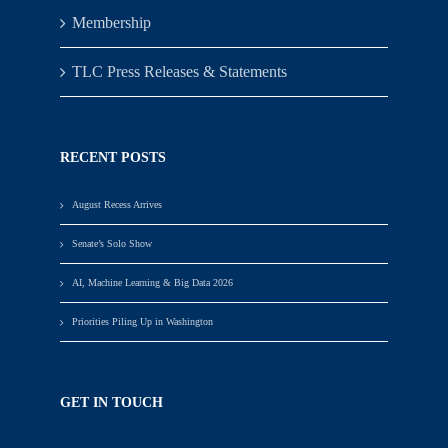
Membership
TLC Press Releases & Statements
RECENT POSTS
August Recess Arrives
Senate’s Solo Show
AI, Machine Learning & Big Data 2026
Priorities Piling Up in Washington
GET IN TOUCH