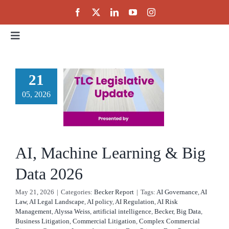
Skip
to
content
Toggle
Navigation
Home
 Machine
21
rning &
05, 2026
About
g Data
Events
2026
AI, Machine Learning & Big
cker Report
Public Policy
Data 2026
May 21, 2026
|
Categories:
Becker Report
|
Tags:
AI Governance
,
AI
Partnerships
Law
,
AI Legal Landscape
,
AI policy
,
AI Regulation
,
AI Risk
Management
,
Alyssa Weiss
,
artificial intelligence
,
Becker
,
Big Data
,
Business Litigation
,
Commercial Litigation
,
Complex Commercial