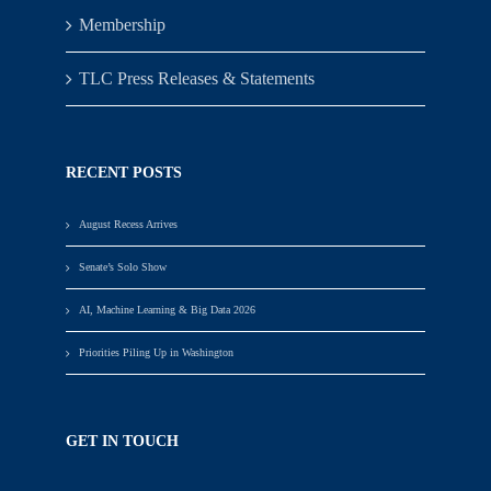
Membership
TLC Press Releases & Statements
RECENT POSTS
August Recess Arrives
Senate’s Solo Show
AI, Machine Learning & Big Data 2026
Priorities Piling Up in Washington
GET IN TOUCH