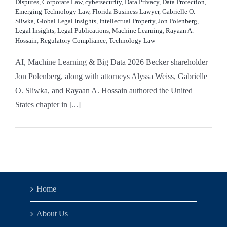
Disputes
,
Corporate Law
,
cybersecurity
,
Data Privacy
,
Data Protection
,
Emerging Technology Law
,
Florida Business Lawyer
,
Gabrielle O.
Sliwka
,
Global Legal Insights
,
Intellectual Property
,
Jon Polenberg
,
Legal Insights
,
Legal Publications
,
Machine Learning
,
Rayaan A.
Hossain
,
Regulatory Compliance
,
Technology Law
AI, Machine Learning & Big Data 2026 Becker shareholder
Jon Polenberg, along with attorneys Alyssa Weiss, Gabrielle
O. Sliwka, and Rayaan A. Hossain authored the United
States chapter in [...]
Home
About Us