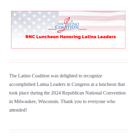
The Latino Coalition was delighted to recognize
accomplished Latina Leaders in Congress at a luncheon that
took place during the 2024 Republican National Convention
in Milwaukee, Wisconsin. Thank you to everyone who
attended!