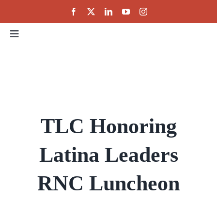
Skip
to
content
Toggle
Navigation
Home
About
TLC Honoring
Events
Latina Leaders
Public Policy
RNC Luncheon
Partnerships