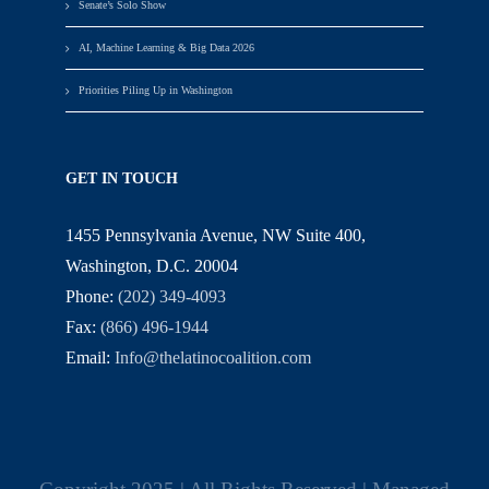
Senate’s Solo Show
AI, Machine Learning & Big Data 2026
Priorities Piling Up in Washington
GET IN TOUCH
1455 Pennsylvania Avenue, NW Suite 400,
Washington, D.C. 20004
Phone:
(202) 349-4093
Fax:
(866) 496-1944
Email:
Info@thelatinocoalition.com