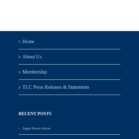
Home
About Us
Membership
TLC Press Releases & Statements
RECENT POSTS
August Recess Arrives