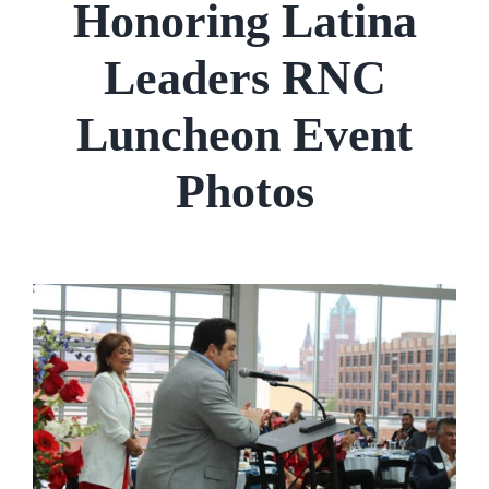
Honoring Latina
Leaders RNC
Luncheon Event
Photos