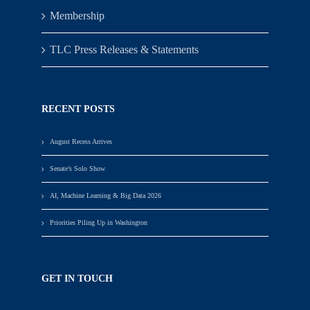
Membership
TLC Press Releases & Statements
RECENT POSTS
August Recess Arrives
Senate’s Solo Show
AI, Machine Learning & Big Data 2026
Priorities Piling Up in Washington
GET IN TOUCH