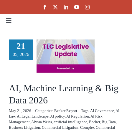
Skip
to
content
Toggle
Navigation
Home
 Machine
21
rning &
05, 2026
About
g Data
Events
2026
AI, Machine Learning & Big
cker Report
Public Policy
Data 2026
May 21, 2026
|
Categories:
Becker Report
|
Tags:
AI Governance
,
AI
Partnerships
Law
,
AI Legal Landscape
,
AI policy
,
AI Regulation
,
AI Risk
Management
,
Alyssa Weiss
,
artificial intelligence
,
Becker
,
Big Data
,
Business Litigation
,
Commercial Litigation
,
Complex Commercial