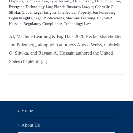
Disputes
,
Corporate Law
,
cybersecurity
,
Data Privacy
,
Data Protection
,
Emerging Technology Law
,
Florida Business Lawyer
,
Gabrielle O.
Sliwka
,
Global Legal Insights
,
Intellectual Property
,
Jon Polenberg
,
Legal Insights
,
Legal Publications
,
Machine Learning
,
Rayaan A.
Hossain
,
Regulatory Compliance
,
Technology Law
AI, Machine Learning & Big Data 2026 Becker shareholder
Jon Polenberg, along with attorneys Alyssa Weiss, Gabrielle
O. Sliwka, and Rayaan A. Hossain authored the United
States chapter in [...]
Home
About Us