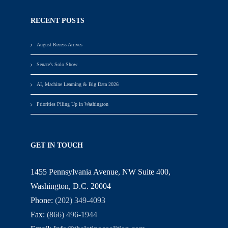
RECENT POSTS
August Recess Arrives
Senate’s Solo Show
AI, Machine Learning & Big Data 2026
Priorities Piling Up in Washington
GET IN TOUCH
1455 Pennsylvania Avenue, NW Suite 400,
Washington, D.C. 20004
Phone:
(202) 349-4093
Fax:
(866) 496-1944