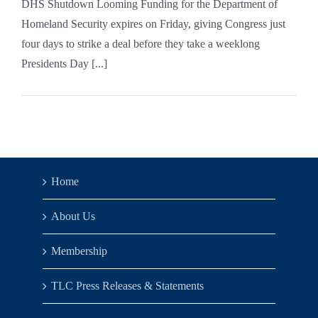
DHS Shutdown Looming Funding for the Department of
Homeland Security expires on Friday, giving Congress just
four days to strike a deal before they take a weeklong
Presidents Day [...]
Home
About Us
Membership
TLC Press Releases & Statements