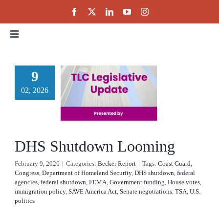
Skip
to
content
Toggle
Navigation
Home
9
DHS
02, 2026
About
utdown
ooming
Events
cker Report
DHS Shutdown Looming
Public Policy
February 9, 2026
|
Categories:
Becker Report
|
Tags:
Coast Guard
,
Congress
,
Department of Homeland Security
,
DHS shutdown
,
federal
agencies
,
federal shutdown
,
FEMA
,
Government funding
,
House votes
,
Partnerships
immigration policy
,
SAVE America Act
,
Senate negotiations
,
TSA
,
U.S.
politics