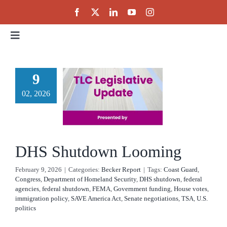
Skip
to
content
Toggle
Navigation
Home
9
DHS
02, 2026
About
utdown
ooming
Events
cker Report
DHS Shutdown Looming
Public Policy
February 9, 2026
|
Categories:
Becker Report
|
Tags:
Coast Guard
,
Congress
,
Department of Homeland Security
,
DHS shutdown
,
federal
agencies
,
federal shutdown
,
FEMA
,
Government funding
,
House votes
,
Partnerships
immigration policy
,
SAVE America Act
,
Senate negotiations
,
TSA
,
U.S.
politics