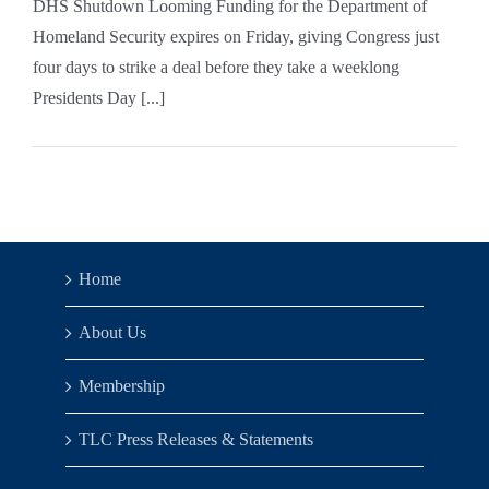
DHS Shutdown Looming Funding for the Department of
Homeland Security expires on Friday, giving Congress just
four days to strike a deal before they take a weeklong
Presidents Day [...]
Home
About Us
Membership
TLC Press Releases & Statements