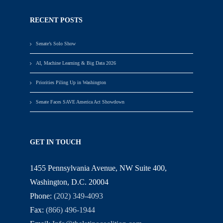
RECENT POSTS
Senate’s Solo Show
AI, Machine Learning & Big Data 2026
Priorities Piling Up in Washington
Senate Faces SAVE America Act Showdown
GET IN TOUCH
1455 Pennsylvania Avenue, NW Suite 400,
Washington, D.C. 20004
Phone:
(202) 349-4093
Fax:
(866) 496-1944