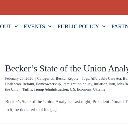
OUT
EVENTS
PUBLIC POLICY
PART
Becker’s State of the Union Anal
February 25, 2026
|
Categories:
Becker Report
|
Tags:
Affordable Care Act
,
Bor
Healthcare Reform
,
Homeownership
,
immigration policy
,
Inflation
,
Iran
,
Jobs R
the Union
,
Tariffs
,
Trump Administration
,
U.S. Economy
,
Ukraine
Becker's State of the Union Analysis Last night, President Donald Tr
In it, he declared that his [...]