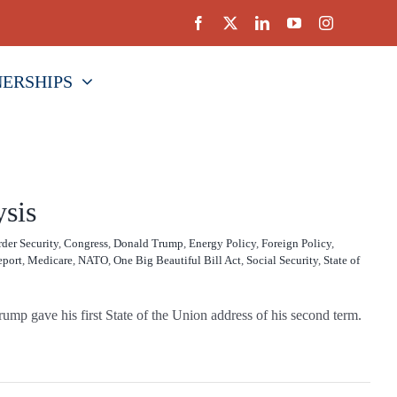
NERSHIPS
ysis
der Security
,
Congress
,
Donald Trump
,
Energy Policy
,
Foreign Policy
,
eport
,
Medicare
,
NATO
,
One Big Beautiful Bill Act
,
Social Security
,
State of
ump gave his first State of the Union address of his second term.