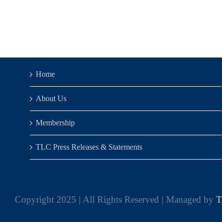
Home
About Us
Membership
TLC Press Releases & Statements
Copyright 2025 | All Rights Reserved | Managed by
T