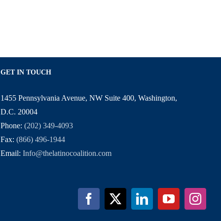
GET IN TOUCH
1455 Pennsylvania Avenue, NW Suite 400, Washington,
D.C. 20004
Phone:
(202) 349-4093
Fax:
(866) 496-1944
Email:
Info@thelatinocoalition.com
Facebook
X
LinkedIn
YouTube
Inst