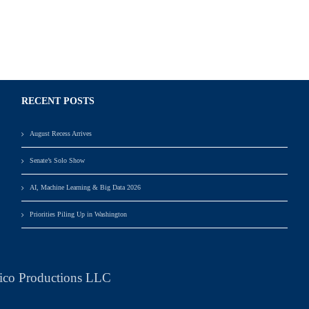
RECENT POSTS
August Recess Arrives
Senate’s Solo Show
AI, Machine Learning & Big Data 2026
Priorities Piling Up in Washington
ico Productions LLC