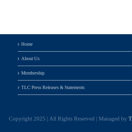
Home
About Us
Membership
TLC Press Releases & Statements
Copyright 2025 | All Rights Reserved | Managed by
T