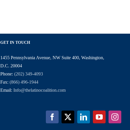
GET IN TOUCH
1455 Pennsylvania Avenue, NW Suite 400, Washington,
D.C. 20004
Phone:
(202) 349-4093
Fax:
(866) 496-1944
Email:
Info@thelatinocoalition.com
Facebook
X
LinkedIn
YouTube
Inst