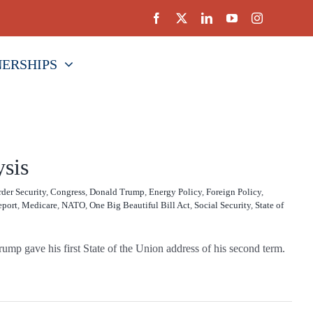
NERSHIPS
ysis
der Security
,
Congress
,
Donald Trump
,
Energy Policy
,
Foreign Policy
,
eport
,
Medicare
,
NATO
,
One Big Beautiful Bill Act
,
Social Security
,
State of
ump gave his first State of the Union address of his second term.