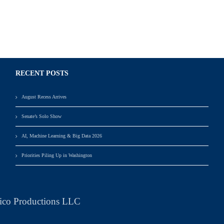
RECENT POSTS
August Recess Arrives
Senate’s Solo Show
AI, Machine Learning & Big Data 2026
Priorities Piling Up in Washington
ico Productions LLC