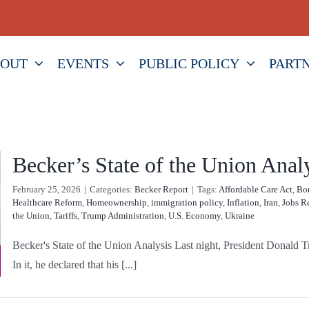
OUT
EVENTS
PUBLIC POLICY
PART
Becker’s State of the Union Anal
February 25, 2026
|
Categories:
Becker Report
|
Tags:
Affordable Care Act
,
Bor
Healthcare Reform
,
Homeownership
,
immigration policy
,
Inflation
,
Iran
,
Jobs R
the Union
,
Tariffs
,
Trump Administration
,
U.S. Economy
,
Ukraine
Becker's State of the Union Analysis Last night, President Donald Tr
In it, he declared that his [...]