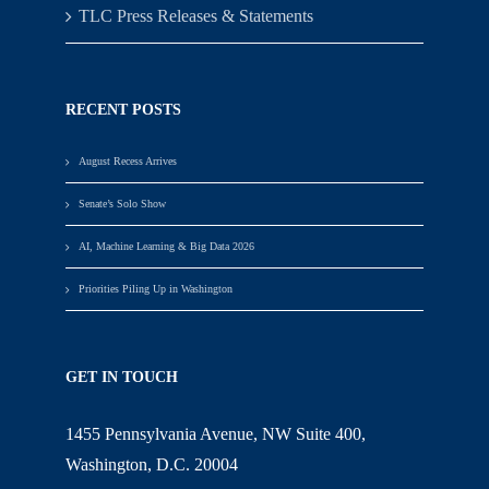
TLC Press Releases & Statements
RECENT POSTS
August Recess Arrives
Senate’s Solo Show
AI, Machine Learning & Big Data 2026
Priorities Piling Up in Washington
GET IN TOUCH
1455 Pennsylvania Avenue, NW Suite 400,
Washington, D.C. 20004