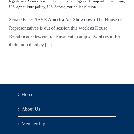
legislation
,
Senate Special Committee on Aging
,
Trump Administration
,
U.S. agriculture policy
,
U.S. Senate
,
voting legislation
Senate Faces SAVE America Act Showdown The House of
Representatives is out of session this week as House
Republicans descend on President Trump’s Doral resort for
their annual policy [...]
Home
About Us
Membership