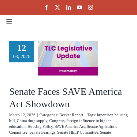
Skip
to
content
Toggle
Navigation
Home
enate
12
es SAVE
03, 2026
About
rica Act
Events
owdown
Senate Faces SAVE America
cker Report
Public Policy
Act Showdown
March 12, 2026
|
Categories:
Becker Report
|
Tags:
bipartisan housing
Partnerships
bill
,
China drug supply
,
Congress
,
foreign influence in higher
education
,
Housing Policy
,
SAVE America Act
,
Senate Agriculture
Committee
,
Senate hearings
,
Senate HELP Committee
,
Senate