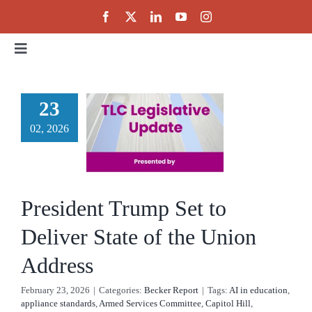
Skip
to
content
Toggle
esident
Navigation
Home
ump Set
23
 Deliver
02, 2026
About
te of the
Events
Union
President Trump Set to
ddress
Public Policy
Deliver State of the Union
cker Report
Address
Partnerships
February 23, 2026
|
Categories:
Becker Report
|
Tags:
AI in education
,
appliance standards
,
Armed Services Committee
,
Capitol Hill
,