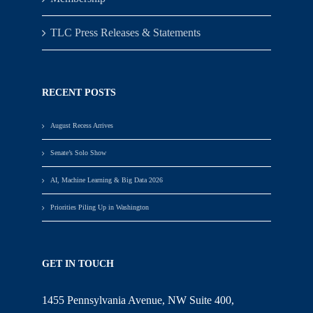
TLC Press Releases & Statements
RECENT POSTS
August Recess Arrives
Senate’s Solo Show
AI, Machine Learning & Big Data 2026
Priorities Piling Up in Washington
GET IN TOUCH
1455 Pennsylvania Avenue, NW Suite 400,