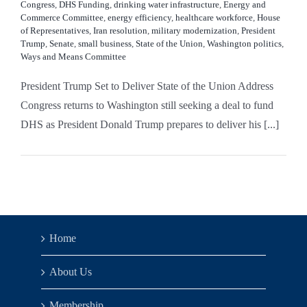
Congress
,
DHS Funding
,
drinking water infrastructure
,
Energy and
Commerce Committee
,
energy efficiency
,
healthcare workforce
,
House
of Representatives
,
Iran resolution
,
military modernization
,
President
Trump
,
Senate
,
small business
,
State of the Union
,
Washington politics
,
Ways and Means Committee
President Trump Set to Deliver State of the Union Address
Congress returns to Washington still seeking a deal to fund
DHS as President Donald Trump prepares to deliver his [...]
Home
About Us
Membership