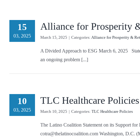
Alliance for Prosperity
15
03, 2025
March 15, 2025
|
Categories:
Alliance for Prosperity & Re
A Divided Approach to ESG March 6, 2025 States ac
an ongoing problem [...]
TLC Healthcare Policies
10
03, 2025
March 10, 2025
|
Categories:
TLC Healthcare Policies
The Latino Coalition Statement on its Support 
cotra@thelatinocoalition.com Washington, D.C. (Ma