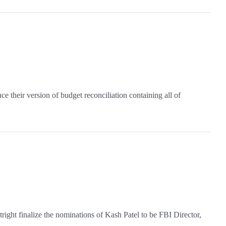
their version of budget reconciliation containing all of
ight finalize the nominations of Kash Patel to be FBI Director,