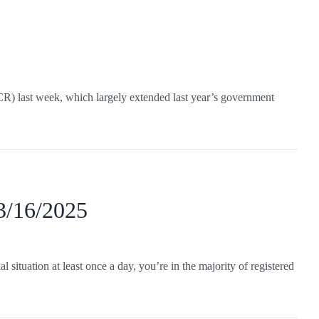
CR) last week, which largely extended last year’s government
 3/16/2025
 situation at least once a day, you’re in the majority of registered