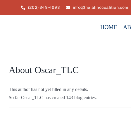
Skip
(202) 349-4093
info@thelatinocoalition.com
to
content
HOME
AB
About
Oscar_TLC
This author has not yet filled in any details.
So far Oscar_TLC has created 143 blog entries.