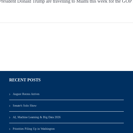
ident Donald Trump are travelling to Miami this week for the GOP retr
RECENT POSTS
August Recess Arrives
Senate’s Solo Show
AI, Machine Learning & Big Data 2026
Priorities Piling Up in Washington