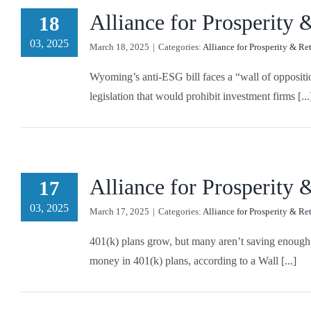
Alliance for Prosperity
18
03, 2025
March 18, 2025
|
Categories:
Alliance for Prosperity & Re
Wyoming’s anti-ESG bill faces a “wall of oppositi
legislation that would prohibit investment firms [...
Alliance for Prosperity
17
03, 2025
March 17, 2025
|
Categories:
Alliance for Prosperity & Re
401(k) plans grow, but many aren’t saving enough 
money in 401(k) plans, according to a Wall [...]