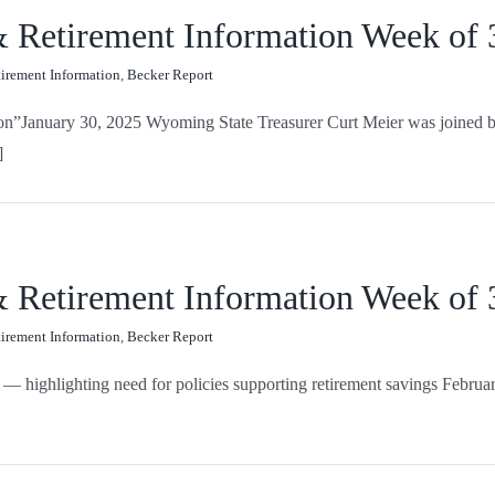
 & Retirement Information Week of
tirement Information
,
Becker Report
on”January 30, 2025 Wyoming State Treasurer Curt Meier was joined by o
]
 & Retirement Information Week of
tirement Information
,
Becker Report
— highlighting need for policies supporting retirement savings Februar