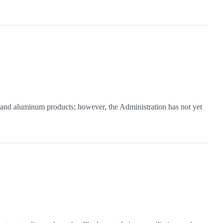
 and aluminum products; however, the Administration has not yet