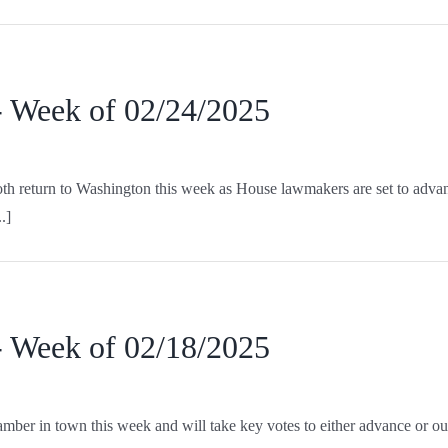
- Week of 02/24/2025
 return to Washington this week as House lawmakers are set to advance 
.]
- Week of 02/18/2025
er in town this week and will take key votes to either advance or outr