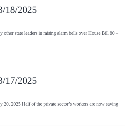
 3/18/2025
ther state leaders in raising alarm bells over House Bill 80 –
 3/17/2025
y 20, 2025 Half of the private sector’s workers are now saving