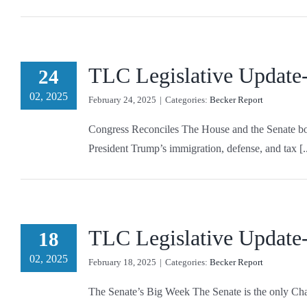
TLC Legislative Update
24
02, 2025
February 24, 2025
|
Categories:
Becker Report
Congress Reconciles The House and the Senate both
President Trump’s immigration, defense, and tax [..
TLC Legislative Update
18
02, 2025
February 18, 2025
|
Categories:
Becker Report
The Senate’s Big Week The Senate is the only Chamb