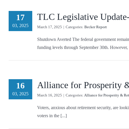
TLC Legislative Update
17
03, 2025
March 17, 2025
|
Categories:
Becker Report
Shutdown Averted The federal government remains o
funding levels through September 30th. However, t
Alliance for Prosperity
16
03, 2025
March 16, 2025
|
Categories:
Alliance for Prosperity & Re
Voters, anxious about retirement security, are look
voters in the [...]