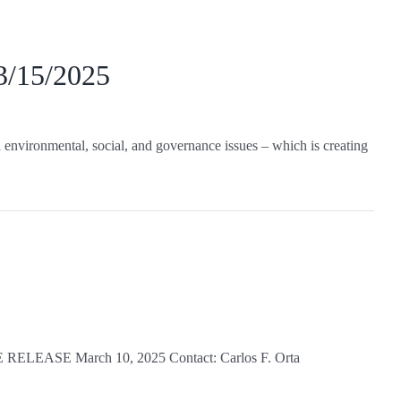
 3/15/2025
environmental, social, and governance issues – which is creating
TE RELEASE March 10, 2025 Contact: Carlos F. Orta