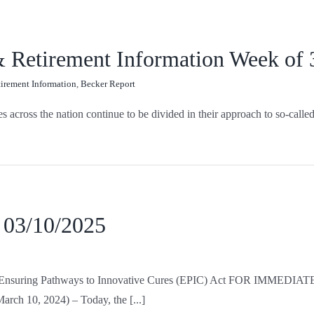
 & Retirement Information Week of
tirement Information
,
Becker Report
ross the nation continue to be divided in their approach to so-called 
 03/10/2025
for Ensuring Pathways to Innovative Cures (EPIC) Act FOR IMMEDIA
rch 10, 2024) – Today, the [...]