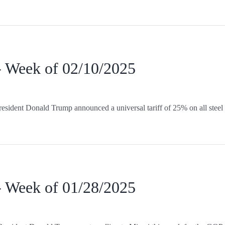
- Week of 02/10/2025
esident Donald Trump announced a universal tariff of 25% on all steel
- Week of 01/28/2025