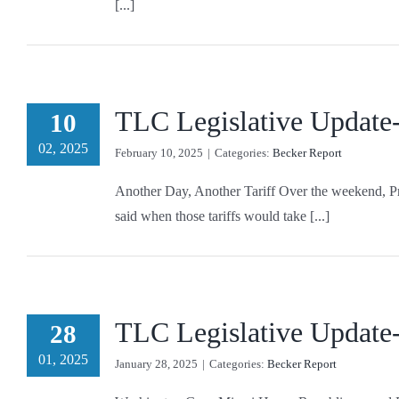
[...]
TLC Legislative Update
10
02, 2025
February 10, 2025
|
Categories:
Becker Report
Another Day, Another Tariff Over the weekend, Pr
said when those tariffs would take [...]
TLC Legislative Update
28
01, 2025
January 28, 2025
|
Categories:
Becker Report