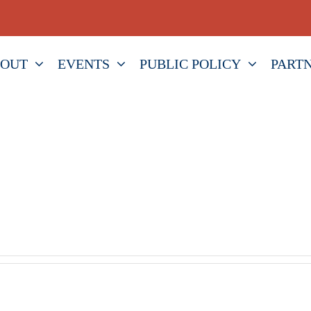
OUT
EVENTS
PUBLIC POLICY
PART