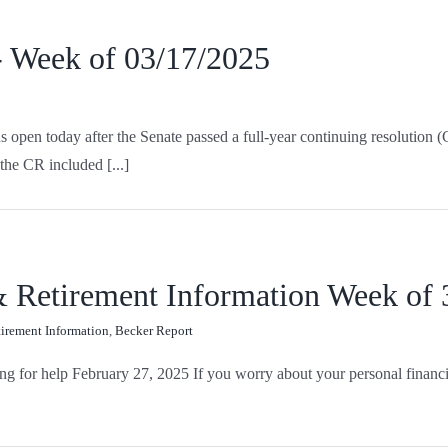
- Week of 03/17/2025
pen today after the Senate passed a full-year continuing resolution (
he CR included [...]
 & Retirement Information Week of
tirement Information
,
Becker Report
ing for help February 27, 2025 If you worry about your personal financial