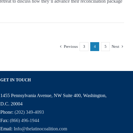
eat to discuss how they’ll advance their reconciliation package
Previous
3
4
5
Next
GET IN TOUCH
1455 Pennsylvania Avenue, NW Suite 400, Washington,
D.C. 20004
Phone:
(202) 349-4093
Fax:
(866) 496-1944
Email:
Info@thelatinocoalition.com