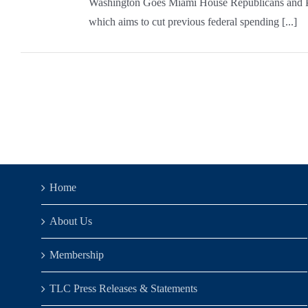
Washington Goes Miami House Republicans and Pres
which aims to cut previous federal spending [...]
Home
About Us
Membership
TLC Press Releases & Statements