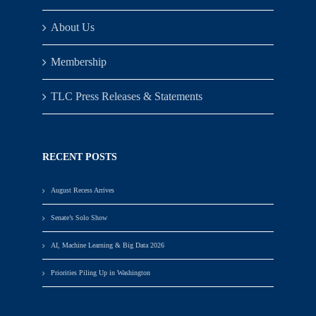
About Us
Membership
TLC Press Releases & Statements
RECENT POSTS
August Recess Arrives
Senate’s Solo Show
AI, Machine Learning & Big Data 2026
Priorities Piling Up in Washington