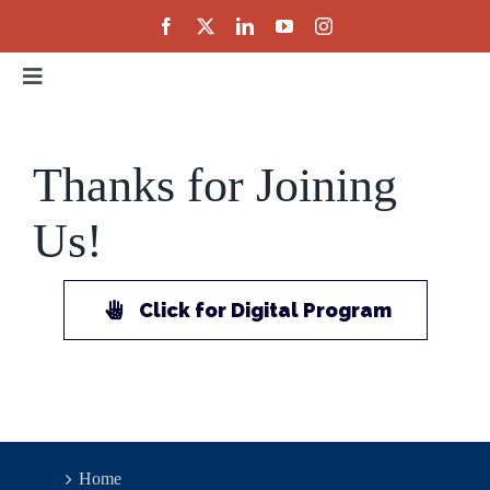
Skip
to
content
Toggle
Navigation
Home
Thanks for Joining
About
Us!
Events
Click for Digital Program
Public Policy
Partnerships
Home