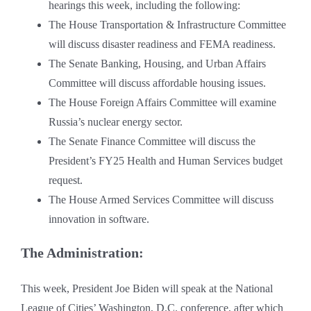
hearings this week, including the following:
The House Transportation & Infrastructure Committee
will discuss disaster readiness and FEMA readiness.
The Senate Banking, Housing, and Urban Affairs
Committee will discuss affordable housing issues.
The House Foreign Affairs Committee will examine
Russia’s nuclear energy sector.
The Senate Finance Committee will discuss the
President’s FY25 Health and Human Services budget
request.
The House Armed Services Committee will discuss
innovation in software.
The Administration:
This week, President Joe Biden will speak at the National
League of Cities’ Washington, D.C. conference, after which