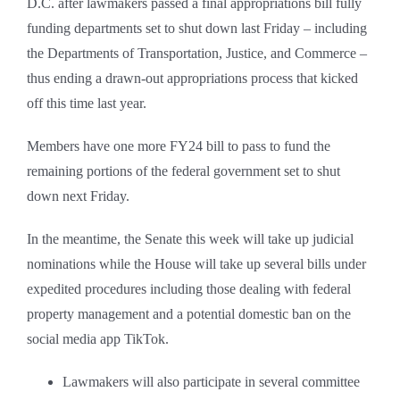
D.C. after lawmakers passed a final appropriations bill fully
funding departments set to shut down last Friday – including
the Departments of Transportation, Justice, and Commerce –
thus ending a drawn-out appropriations process that kicked
off this time last year.
Members have one more FY24 bill to pass to fund the
remaining portions of the federal government set to shut
down next Friday.
In the meantime, the Senate this week will take up judicial
nominations while the House will take up several bills under
expedited procedures including those dealing with federal
property management and a potential domestic ban on the
social media app TikTok.
Lawmakers will also participate in several committee