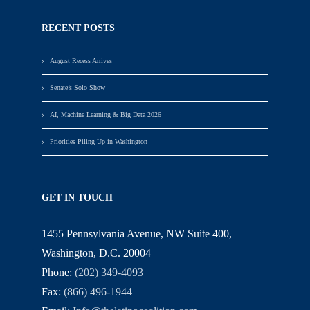
RECENT POSTS
August Recess Arrives
Senate’s Solo Show
AI, Machine Learning & Big Data 2026
Priorities Piling Up in Washington
GET IN TOUCH
1455 Pennsylvania Avenue, NW Suite 400,
Washington, D.C. 20004
Phone:
(202) 349-4093
Fax:
(866) 496-1944