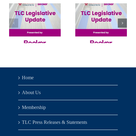
AI,
Senate’s
Machine
Solo
Learning
Show
& Big
Data 2026
Home
About Us
Membership
TLC Press Releases & Statements