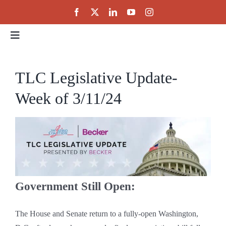
Skip
to
content
Toggle
Navigation
Home
TLC Legislative Update-
Week of 3/11/24
About
Events
Public Policy
Government Still Open:
Partnerships
The House and Senate return to a fully-open Washington,