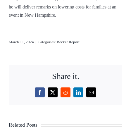
he will deliver remarks on lowering costs for families at an
event in New Hampshire.
March 11, 2024
|
Categories:
Becker Report
Share it.
Facebook
X
Reddit
LinkedIn
Email
Related Posts