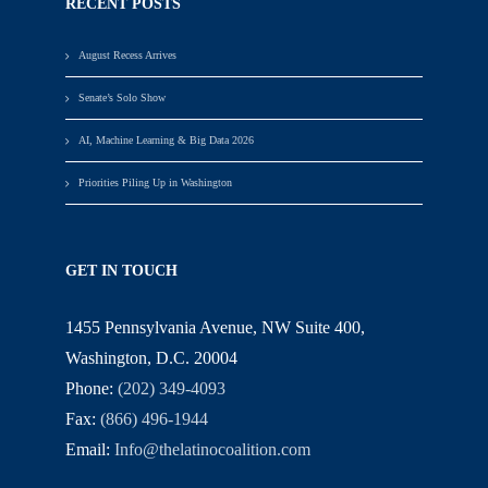
RECENT POSTS
August Recess Arrives
Senate’s Solo Show
AI, Machine Learning & Big Data 2026
Priorities Piling Up in Washington
GET IN TOUCH
1455 Pennsylvania Avenue, NW Suite 400,
Washington, D.C. 20004
Phone:
(202) 349-4093
Fax:
(866) 496-1944
Email:
Info@thelatinocoalition.com