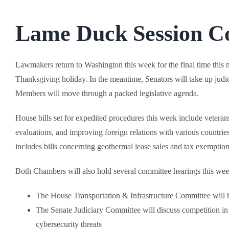
Lame Duck Session C
Lawmakers return to Washington this week for the final time this 
Thanksgiving holiday. In the meantime, Senators will take up jud
Members will move through a packed legislative agenda.
House bills set for expedited procedures this week include veterans
evaluations, and improving foreign relations with various countries.
includes bills concerning geothermal lease sales and tax exemption
Both Chambers will also hold several committee hearings this week
The House Transportation & Infrastructure Committee will
The Senate Judiciary Committee will discuss competition in 
cybersecurity threats