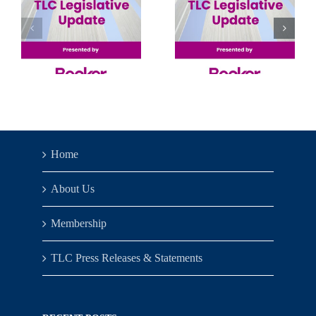
Senate’s
Machine
Solo
Learning
Show
& Big
Data 2026
Home
About Us
Membership
TLC Press Releases & Statements