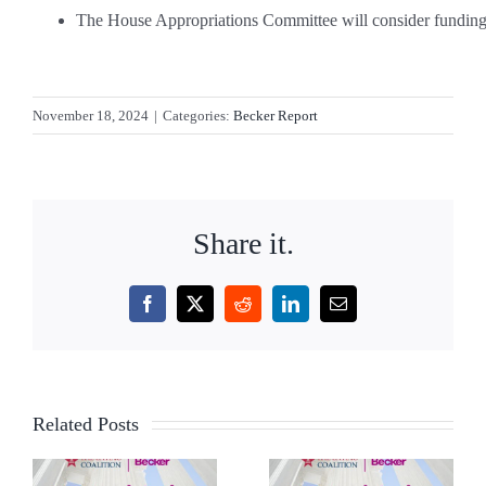
The House Appropriations Committee will consider funding f
November 18, 2024
|
Categories:
Becker Report
Share it.
Facebook
X
Reddit
LinkedIn
Email
Related Posts
AI,