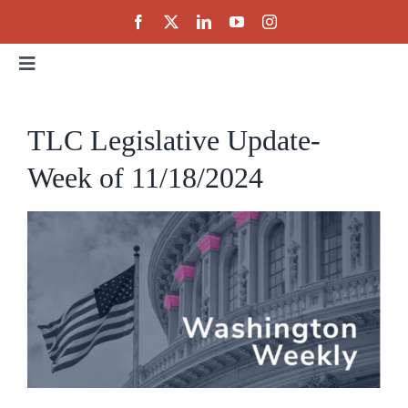
Skip
to
content
Toggle
Navigation
Home
TLC Legislative Update-
Week of 11/18/2024
About
Events
Public Policy
Partnerships