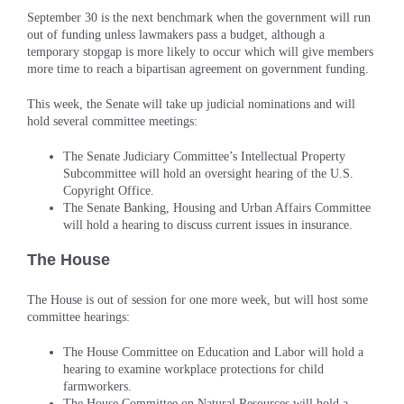
September 30 is the next benchmark when the government will run
out of funding unless lawmakers pass a budget, although a
temporary stopgap is more likely to occur which will give members
more time to reach a bipartisan agreement on government funding.
This week, the Senate will take up judicial nominations and will
hold several committee meetings:
The Senate Judiciary Committee’s Intellectual Property
Subcommittee will hold an oversight hearing of the U.S.
Copyright Office.
The Senate Banking, Housing and Urban Affairs Committee
will hold a hearing to discuss current issues in insurance.
The House
The House is out of session for one more week, but will host some
committee hearings:
The House Committee on Education and Labor will hold a
hearing to examine workplace protections for child
farmworkers.
The House Committee on Natural Resources will hold a