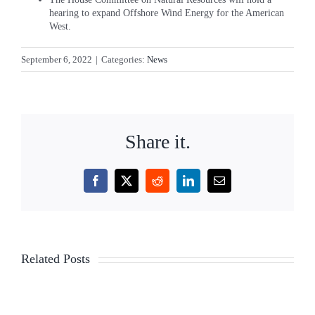
hearing to expand Offshore Wind Energy for the American
West.
September 6, 2022
|
Categories:
News
Share it.
Facebook
X
Reddit
LinkedIn
Email
TLC
TLC
Related Posts
Legislation
Legislati