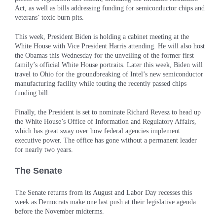
Act, as well as bills addressing funding for semiconductor chips and
veterans’ toxic burn pits.
This week, President Biden is holding a cabinet meeting at the
White House with Vice President Harris attending. He will also host
the Obamas this Wednesday for the unveiling of the former first
family’s official White House portraits. Later this week, Biden will
travel to Ohio for the groundbreaking of Intel’s new semiconductor
manufacturing facility while touting the recently passed chips
funding bill.
Finally, the President is set to nominate Richard Revesz to head up
the White House’s Office of Information and Regulatory Affairs,
which has great sway over how federal agencies implement
executive power. The office has gone without a permanent leader
for nearly two years.
The Senate
The Senate returns from its August and Labor Day recesses this
week as Democrats make one last push at their legislative agenda
before the November midterms.