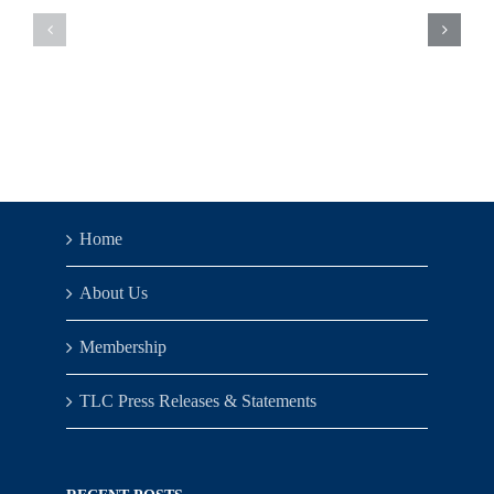
Updates
Updates
–
–
Week
Week
of
of
6/5/23
5/30/23
Home
About Us
Membership
TLC Press Releases & Statements