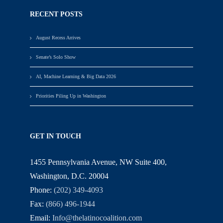
RECENT POSTS
August Recess Arrives
Senate’s Solo Show
AI, Machine Learning & Big Data 2026
Priorities Piling Up in Washington
GET IN TOUCH
1455 Pennsylvania Avenue, NW Suite 400,
Washington, D.C. 20004
Phone:
(202) 349-4093
Fax:
(866) 496-1944
Email:
Info@thelatinocoalition.com