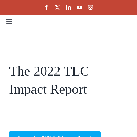
Skip
to
content
Toggle
Navigation
Home
About
The 2022 TLC
Events
Impact Report
Public Policy
Partnerships