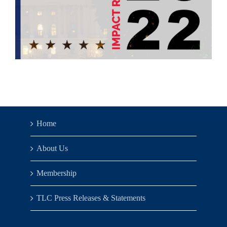
Home
About Us
Membership
TLC Press Releases & Statements