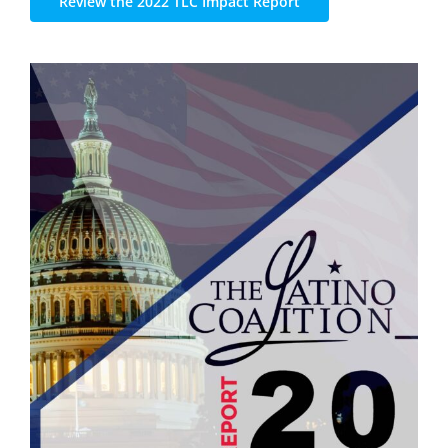
Review the 2022 TLC Impact Report