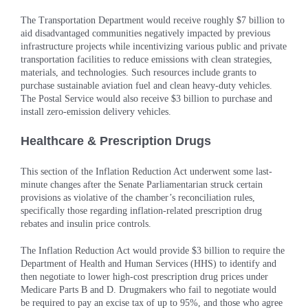
The Transportation Department would receive roughly $7 billion to
aid disadvantaged communities negatively impacted by previous
infrastructure projects while incentivizing various public and private
transportation facilities to reduce emissions with clean strategies,
materials, and technologies. Such resources include grants to
purchase sustainable aviation fuel and clean heavy-duty vehicles.
The Postal Service would also receive $3 billion to purchase and
install zero-emission delivery vehicles.
Healthcare & Prescription Drugs
This section of the Inflation Reduction Act underwent some last-
minute changes after the Senate Parliamentarian struck certain
provisions as violative of the chamber’s reconciliation rules,
specifically those regarding inflation-related prescription drug
rebates and insulin price controls.
The Inflation Reduction Act would provide $3 billion to require the
Department of Health and Human Services (HHS) to identify and
then negotiate to lower high-cost prescription drug prices under
Medicare Parts B and D. Drugmakers who fail to negotiate would
be required to pay an excise tax of up to 95%, and those who agree