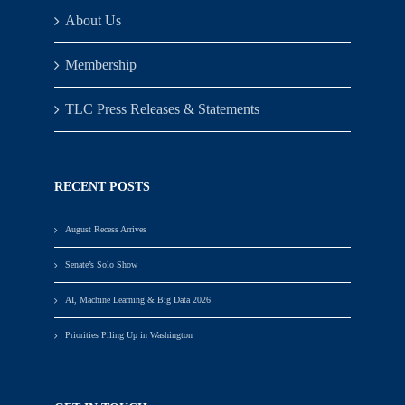
About Us
Membership
TLC Press Releases & Statements
RECENT POSTS
August Recess Arrives
Senate’s Solo Show
AI, Machine Learning & Big Data 2026
Priorities Piling Up in Washington