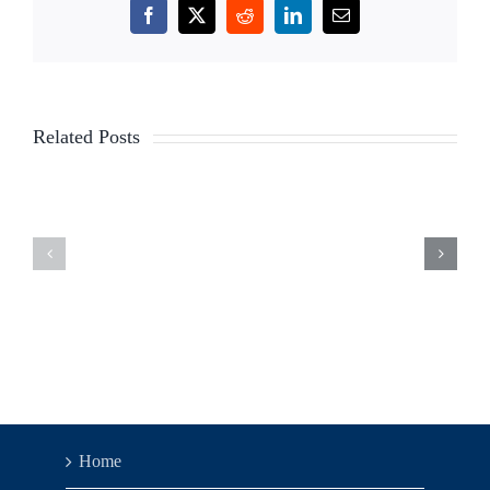
Facebook
X
Reddit
LinkedIn
Email
TLC
TLC
Related Posts
Legislation
Legislati
Updates
Updates
–
–
Week
Week
of
of
6/5/23
5/30/23
Home