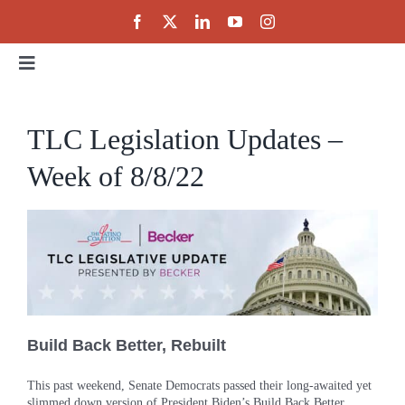
Skip
to
content
Toggle
Navigation
Home
TLC Legislation Updates –
Week of 8/8/22
About
Events
Public Policy
Build Back Better, Rebuilt
Partnerships
This past weekend, Senate Democrats passed their long-awaited yet
slimmed down version of President Biden’s Build Back Better