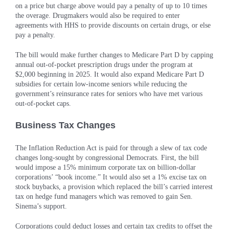
on a price but charge above would pay a penalty of up to 10 times
the overage. Drugmakers would also be required to enter
agreements with HHS to provide discounts on certain drugs, or else
pay a penalty.
The bill would make further changes to Medicare Part D by capping
annual out-of-pocket prescription drugs under the program at
$2,000 beginning in 2025. It would also expand Medicare Part D
subsidies for certain low-income seniors while reducing the
government’s reinsurance rates for seniors who have met various
out-of-pocket caps.
Business Tax Changes
The Inflation Reduction Act is paid for through a slew of tax code
changes long-sought by congressional Democrats. First, the bill
would impose a 15% minimum corporate tax on billion-dollar
corporations’ “book income.” It would also set a 1% excise tax on
stock buybacks, a provision which replaced the bill’s carried interest
tax on hedge fund managers which was removed to gain Sen.
Sinema’s support.
Corporations could deduct losses and certain tax credits to offset the