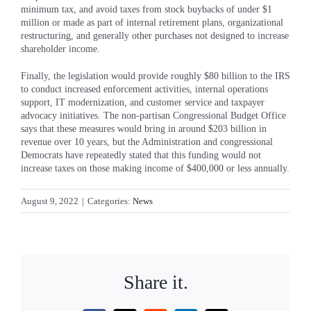
minimum tax, and avoid taxes from stock buybacks of under $1
million or made as part of internal retirement plans, organizational
restructuring, and generally other purchases not designed to increase
shareholder income.
Finally, the legislation would provide roughly $80 billion to the IRS
to conduct increased enforcement activities, internal operations
support, IT modernization, and customer service and taxpayer
advocacy initiatives. The non-partisan Congressional Budget Office
says that these measures would bring in around $203 billion in
revenue over 10 years, but the Administration and congressional
Democrats have repeatedly stated that this funding would not
increase taxes on those making income of $400,000 or less annually.
August 9, 2022
|
Categories:
News
Share it.