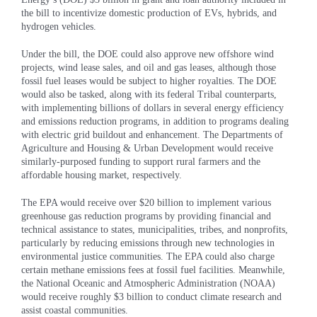
the bill to incentivize domestic production of EVs, hybrids, and
hydrogen vehicles.
Under the bill, the DOE could also approve new offshore wind
projects, wind lease sales, and oil and gas leases, although those
fossil fuel leases would be subject to higher royalties. The DOE
would also be tasked, along with its federal Tribal counterparts,
with implementing billions of dollars in several energy efficiency
and emissions reduction programs, in addition to programs dealing
with electric grid buildout and enhancement. The Departments of
Agriculture and Housing & Urban Development would receive
similarly-purposed funding to support rural farmers and the
affordable housing market, respectively.
The EPA would receive over $20 billion to implement various
greenhouse gas reduction programs by providing financial and
technical assistance to states, municipalities, tribes, and nonprofits,
particularly by reducing emissions through new technologies in
environmental justice communities. The EPA could also charge
certain methane emissions fees at fossil fuel facilities. Meanwhile,
the National Oceanic and Atmospheric Administration (NOAA)
would receive roughly $3 billion to conduct climate research and
assist coastal communities.