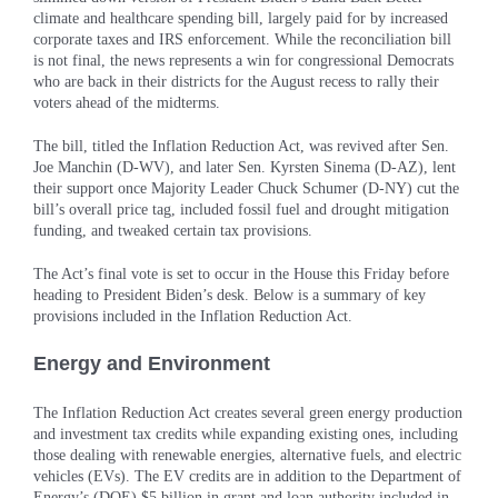
climate and healthcare spending bill, largely paid for by increased
corporate taxes and IRS enforcement. While the reconciliation bill
is not final, the news represents a win for congressional Democrats
who are back in their districts for the August recess to rally their
voters ahead of the midterms.
The bill, titled the Inflation Reduction Act, was revived after Sen.
Joe Manchin (D-WV), and later Sen. Kyrsten Sinema (D-AZ), lent
their support once Majority Leader Chuck Schumer (D-NY) cut the
bill’s overall price tag, included fossil fuel and drought mitigation
funding, and tweaked certain tax provisions.
The Act’s final vote is set to occur in the House this Friday before
heading to President Biden’s desk. Below is a summary of key
provisions included in the Inflation Reduction Act.
Energy and Environment
The Inflation Reduction Act creates several green energy production
and investment tax credits while expanding existing ones, including
those dealing with renewable energies, alternative fuels, and electric
vehicles (EVs). The EV credits are in addition to the Department of
Energy’s (DOE) $5 billion in grant and loan authority included in