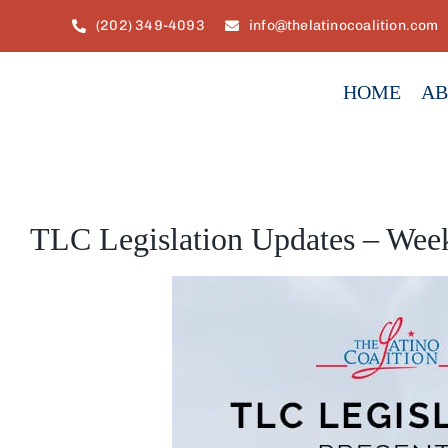
Skip
(202) 349-4093
info@thelatinocoalition.com
to
content
HOME
AB
TLC Legislation Updates – Week