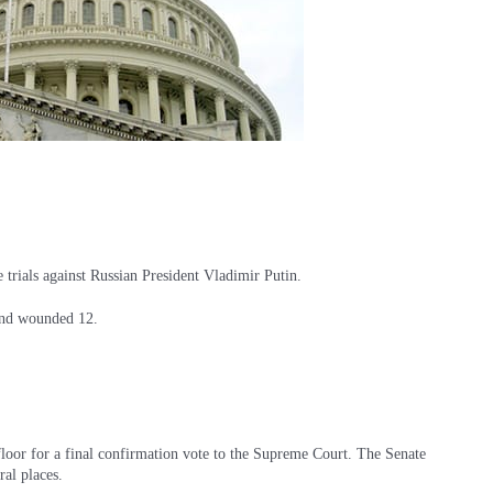
e trials against Russian President Vladimir Putin.
 and wounded 12.
floor for a final confirmation vote to the Supreme Court. The Senate
ral places.