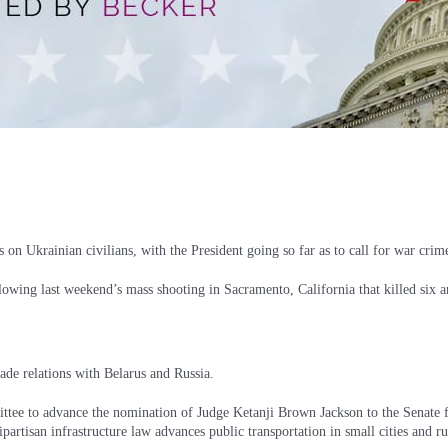
 on Ukrainian civilians, with the President going so far as to call for war crim
llowing last weekend’s mass shooting in Sacramento, California that killed six
rade relations with Belarus and Russia.
ittee to advance the nomination of Judge Ketanji Brown Jackson to the Senate 
rtisan infrastructure law advances public transportation in small cities and ru