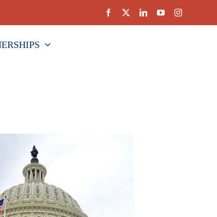
NERSHIPS