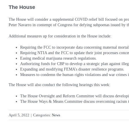
The House
The House will consider a supplemental COVID relief bill focused on pro
Peter Navarro in contempt of Congress for defying subpoenas issued by t
Additional measures up for consideration in the House include:
Requiring the FCC to incorporate data concerning maternal mortal
Requiring NTIA and the FCC to update their joint processes conce
Easing medical marijuana research regulations.
Authorizing funds for CBP to develop a strategic plan against illeg
Expanding and modifying FEMA’s disaster resilience programs.
Measures to condemn the human rights violations and war crimes 
The House will also conduct the following hearings this week:
The House Oversight and Reform Committee will discuss developing 
The House Ways & Means Committee discuss overcoming racism t
April 5, 2022
|
Categories:
News