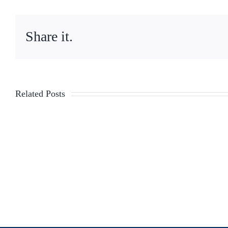
Share it.
Related Posts
TLC
Legislation
Updates
–
Week
of
6/5/23