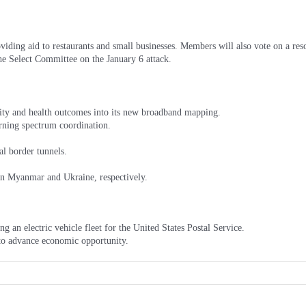
viding aid to restaurants and small businesses. Members will also vote on a r
he Select Committee on the January 6 attack.
ity and health outcomes into its new broadband mapping.
rning spectrum coordination.
al border tunnels.
in Myanmar and Ukraine, respectively.
an electric vehicle fleet for the United States Postal Service.
o advance economic opportunity.