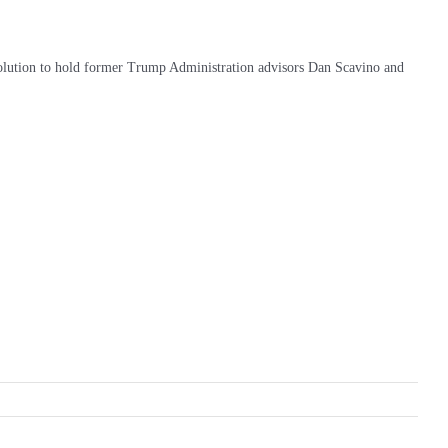
esolution to hold former Trump Administration advisors Dan Scavino and