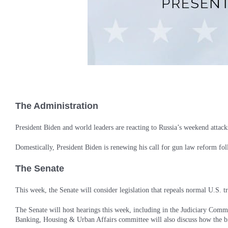
The Administration
President Biden and world leaders are reacting to Russia’s weekend attacks
Domestically, President Biden is renewing his call for gun law reform fo
The Senate
This week, the Senate will consider legislation that repeals normal U.S. t
The Senate will host hearings this week, including in the Judiciary Comm
Banking, Housing & Urban Affairs committee will also discuss how the bipa