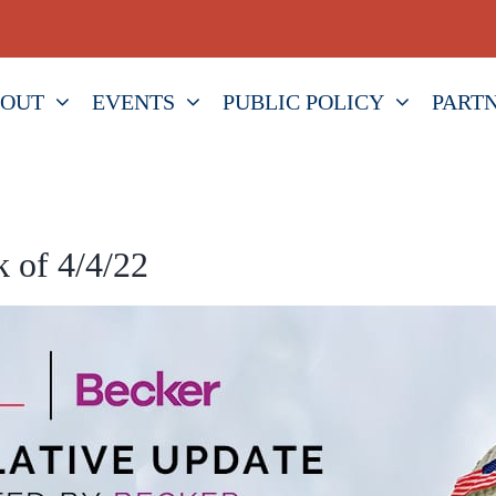
OUT
EVENTS
PUBLIC POLICY
PART
 of 4/4/22